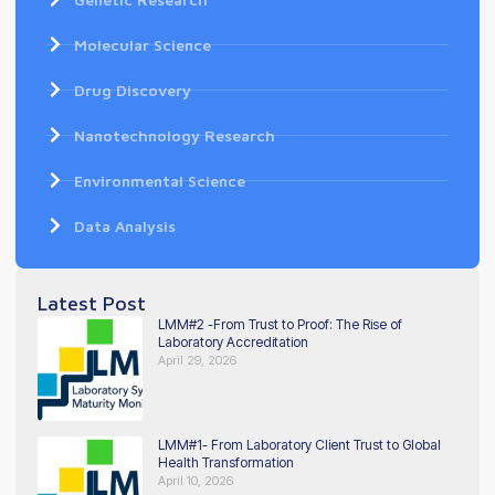
Molecular Science
Drug Discovery
Nanotechnology Research
Environmental Science
Data Analysis
Latest Post
LMM#2 -From Trust to Proof: The Rise of
Laboratory Accreditation
April 29, 2026
LMM#1- From Laboratory Client Trust to Global
Health Transformation
April 10, 2026