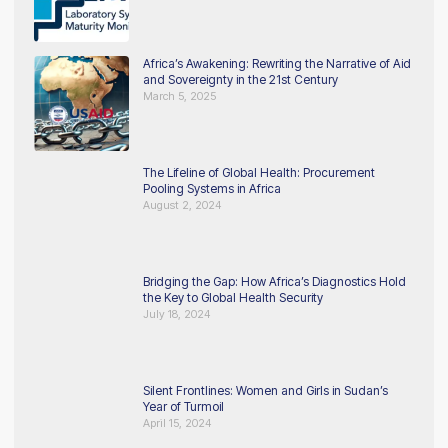
Africa’s Awakening: Rewriting the Narrative of Aid
and Sovereignty in the 21st Century
March 5, 2025
The Lifeline of Global Health: Procurement
Pooling Systems in Africa
August 2, 2024
Bridging the Gap: How Africa’s Diagnostics Hold
the Key to Global Health Security
July 18, 2024
Silent Frontlines: Women and Girls in Sudan’s
Year of Turmoil
April 15, 2024