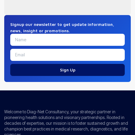
Signup our newsletter to get update information,
news, insight or promotions.
Sign Up
Welcome to Diag-Net Consultancy, your strategic partner in
pioneering health solutions and visionary partnerships. Rooted in
decades of expertise, our mission is to foster sustained growth and
champion best practices in medical research, diagnostics, and life
sciences.