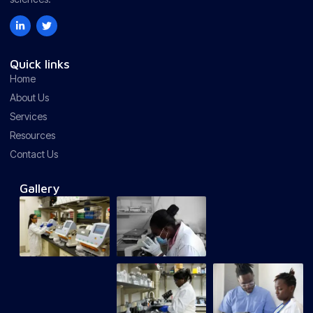
Quick links
Home
About Us
Services
Resources
Contact Us
Gallery