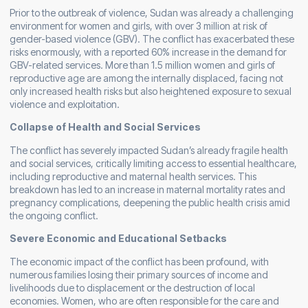
Prior to the outbreak of violence, Sudan was already a challenging
environment for women and girls, with over 3 million at risk of
gender-based violence (GBV). The conflict has exacerbated these
risks enormously, with a reported 60% increase in the demand for
GBV-related services. More than 1.5 million women and girls of
reproductive age are among the internally displaced, facing not
only increased health risks but also heightened exposure to sexual
violence and exploitation.
Collapse of Health and Social Services
The conflict has severely impacted Sudan’s already fragile health
and social services, critically limiting access to essential healthcare,
including reproductive and maternal health services. This
breakdown has led to an increase in maternal mortality rates and
pregnancy complications, deepening the public health crisis amid
the ongoing conflict.
Severe Economic and Educational Setbacks
The economic impact of the conflict has been profound, with
numerous families losing their primary sources of income and
livelihoods due to displacement or the destruction of local
economies. Women, who are often responsible for the care and