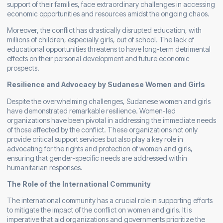
support of their families, face extraordinary challenges in accessing
economic opportunities and resources amidst the ongoing chaos.
Moreover, the conflict has drastically disrupted education, with
millions of children, especially girls, out of school. The lack of
educational opportunities threatens to have long-term detrimental
effects on their personal development and future economic
prospects.
Resilience and Advocacy by Sudanese Women and Girls
Despite the overwhelming challenges, Sudanese women and girls
have demonstrated remarkable resilience. Women-led
organizations have been pivotal in addressing the immediate needs
of those affected by the conflict. These organizations not only
provide critical support services but also play a key role in
advocating for the rights and protection of women and girls,
ensuring that gender-specific needs are addressed within
humanitarian responses.
The Role of the International Community
The international community has a crucial role in supporting efforts
to mitigate the impact of the conflict on women and girls. It is
imperative that aid organizations and governments prioritize the