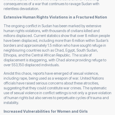
consequences of a war that continues to ravage Sudan with
relentless devastation.
Extensive Human Rights Violations in a Fractured Nation
The ongoing conflict in Sudan has been marked by extensive
human rights violations, with thousands of civilians killed and
millions displaced. Current statistics show that over 8 million people
have been displaced, including more than 6 million within Sudan’s
borders and approximately 1.5 million who have sought refuge in
neighbouring countries such as Chad, Egypt, South Sudan,
Ethiopia, and the Central African Republic. The scale of
displacement is staggering, with Chad alone providing refuge to
over 553,150 displaced individuals.
Amidst this chaos, reports have emerged of sexual violence,
including rape, being used as a weapon of war. United Nations
officials have raised serious concerns about these atrocities,
suggesting that they could constitute war crimes. The systematic
use of sexual violence in conflict settings is not only a grave violation
of human rights but also serves to perpetuate cycles of trauma and
instability.
Increased Vulnerabilities for Women and Girls