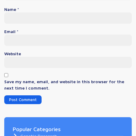
Name
*
Email
*
Website
Save my name, email, and website in this browser for the
next time I comment.
Popular Categories
Genetic Research