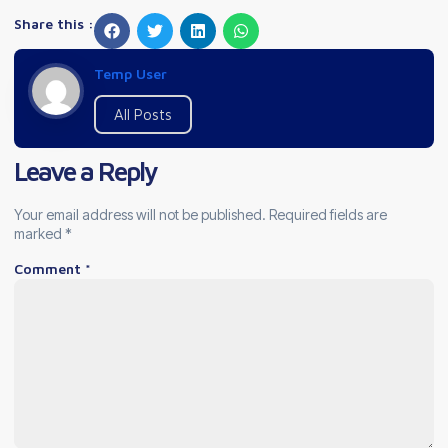
Share this :
Temp User
All Posts
Leave a Reply
Your email address will not be published.
Required fields are
marked
*
Comment
*