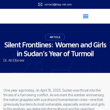
contact@diag-net.com
ARTICLE
Silent Frontlines: Women and Girls
in Sudan’s Year of Turmoil
Dr. Ali Elbireer
One year ago today, on April 15, 2023, Sudan was thrust into the
throes of a harrowing conflict. As we mark this somber anniversary,
the nation grapples with a profound humanitarian crisis—one that
grievously burdens its most vulnerable, especially women and girls.
In this analysis, we delve into the profound and far-reaching