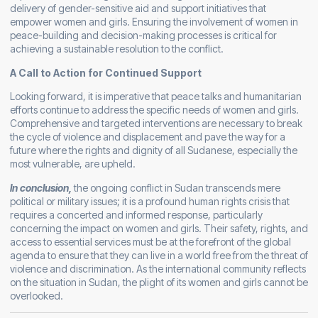
delivery of gender-sensitive aid and support initiatives that
empower women and girls. Ensuring the involvement of women in
peace-building and decision-making processes is critical for
achieving a sustainable resolution to the conflict.
A Call to Action for Continued Support
Looking forward, it is imperative that peace talks and humanitarian
efforts continue to address the specific needs of women and girls.
Comprehensive and targeted interventions are necessary to break
the cycle of violence and displacement and pave the way for a
future where the rights and dignity of all Sudanese, especially the
most vulnerable, are upheld.
In conclusion,
the ongoing conflict in Sudan transcends mere
political or military issues; it is a profound human rights crisis that
requires a concerted and informed response, particularly
concerning the impact on women and girls. Their safety, rights, and
access to essential services must be at the forefront of the global
agenda to ensure that they can live in a world free from the threat of
violence and discrimination. As the international community reflects
on the situation in Sudan, the plight of its women and girls cannot be
overlooked.